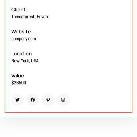
Client
Themeforest, Envato
Website
company.com
Location
New York, USA
Value
$26500