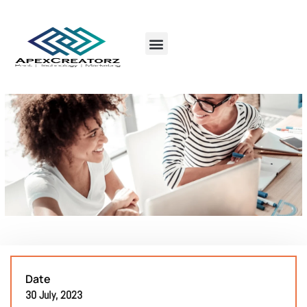
Date
30 July, 2023