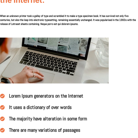
the Internet.
When an unknown printer took a galley of type and scrambled it to make a type specimen book. It has survived not only five
centuries, but also the leap into electronic typesetting, remaining essentially unchanged. It was popularised in the 1960s with the
release of Letraset sheets containing. Neque porro est qui dolorem ipsumo.
Lorem Ipsum generators on the Internet
It uses a dictionary of over words
The majority have alteration in some form
There are many variations of passages