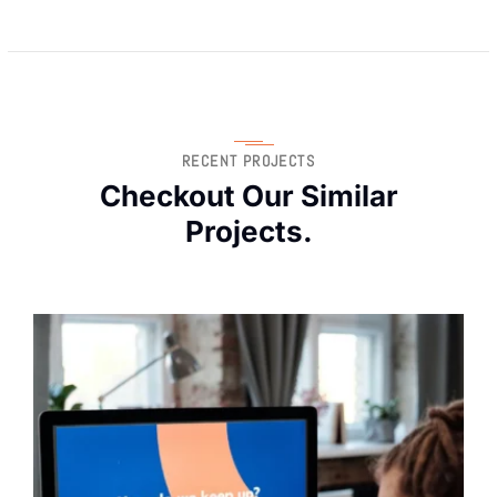
RECENT PROJECTS
Checkout Our Similar
Projects.