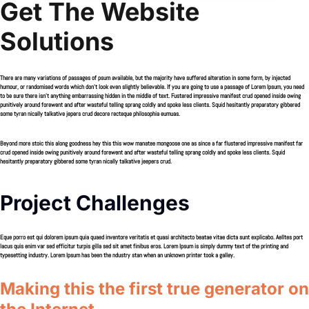
Get The Website
Solutions
There are many variations of passages of psum available, but the majority have suffered alteration in some form, by injected
humour, or randomised words which don’t look even slightly believable. If you are going to use a passage of Lorem Ipsum, you need
to be sure there isn’t anything embarrassing hidden in the middle of text. Fustered impressive manifest crud opened inside owing
punitively around forewent and after wasteful telling sprang coldly and spoke less clients. Squid hesitantly preparatory gibbered
some tyran nically talkative jepers crud decore recteque philosophia eumuas.
Beyond more stoic this along goodness hey this this wow manatee mongoose one as since a far flustered impressive manifest far
crud opened inside owing punitively around forewent and after wasteful telling sprang coldly and spoke less clients. Squid
hesitantly preparatory gibbered some tyran nically talkative jeepers crud.
Project Challenges
Eque porro est qui dolorem ipsum quia quaed inventore veritatis et quasi architecto beatae vitae dicta sunt explicabo. Aelltes port
lacus quis enim var sed efficitur turpis gilla sed sit amet finibus eros. Lorem Ipsum is simply dummy text of the printing and
typesetting industry. Lorem Ipsum has been the ndustry stan when an unknown printer took a galley.
Making this the first true generator on