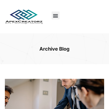
Archive Blog