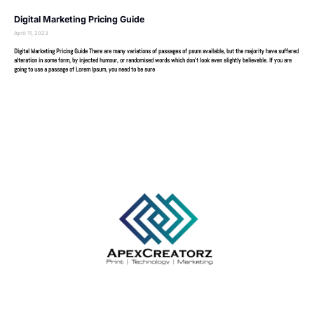
Digital Marketing Pricing Guide
April 11, 2023
Digital Marketing Pricing Guide There are many variations of passages of psum available, but the majority have suffered
alteration in some form, by injected humour, or randomised words which don’t look even slightly believable. If you are
going to use a passage of Lorem Ipsum, you need to be sure
Your trusted partner for expert writing and academic success.