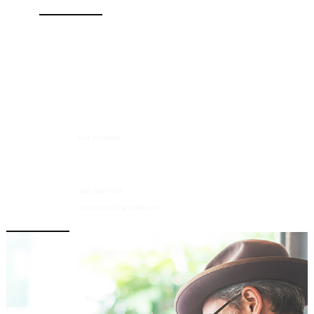
Quick Links
Home
Services
About Us
Contact Us
Get In Touch
13003 Murphy Road, Suite B2
Stafford TX 77477
346-545-7278
apexcreatorz7@gmail.com