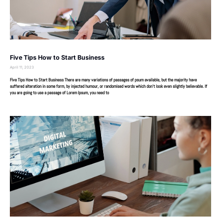
Five Tips How to Start Business
April 11, 2023
Five Tips How to Start Business There are many variations of passages of psum available, but the majority have
suffered alteration in some form, by injected humour, or randomised words which don’t look even slightly believable. If
you are going to use a passage of Lorem Ipsum, you need to